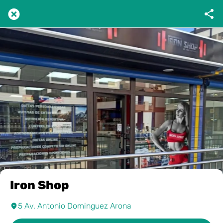
Iron Shop
5 Av. Antonio Dominguez Arona