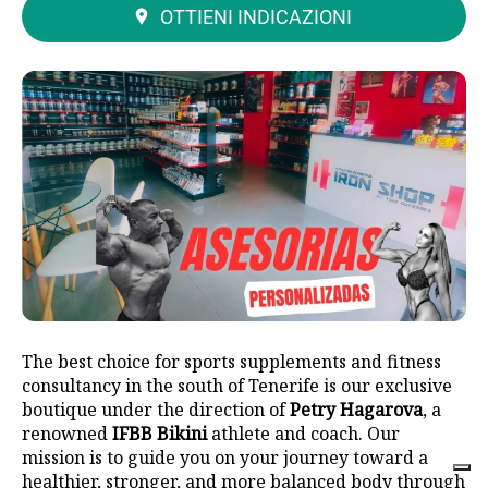
OTTIENI INDICAZIONI
The best choice for sports supplements and fitness
consultancy in the south of Tenerife is our exclusive
boutique under the direction of
Petry Hagarova
, a
renowned
IFBB Bikini
athlete and coach. Our
mission is to guide you on your journey toward a
healthier, stronger, and more balanced body through