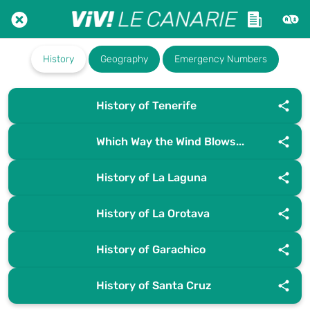
History
Geography
Emergency Numbers
History of Tenerife
Which Way the Wind Blows...
History of La Laguna
History of La Orotava
History of Garachico
History of Santa Cruz