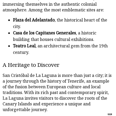
immersing themselves in the authentic colonial
atmosphere. Among the most emblematic sites are:
Plaza del Adelantado
, the historical heart of the
city.
Casa de los Capitanes Generales
, a historic
building that houses cultural exhibitions.
Teatro Leal
, an architectural gem from the 19th
century.
A Heritage to Discover
San Cristóbal de La Laguna is more than just a city; it is
a journey through the history of Tenerife, an example
of the fusion between European culture and local
traditions. With its rich past and contemporary spirit,
La Laguna invites visitors to discover the roots of the
Canary Islands and experience a unique and
unforgettable journey.