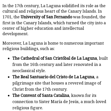
In the 17th century, La Laguna solidified its role as the
cultural and religious heart of the Canary Islands. In
1701, the
University of San Fernando
was founded, the
first in the Canary Islands, which turned the city into a
center of higher education and intellectual
development.
Moreover, La Laguna is home to numerous important
religious buildings, such as:
The Cathedral of San Cristóbal de La Laguna
, built
from the 16th century and later renovated in a
neoclassical style.
The Real Santuario del Cristo de La Laguna
, a
pilgrimage site that houses a revered image of
Christ from the 17th century.
The Convent of Santa Catalina
, known for its
connection to Sister María de Jesús, a much-loved
religious figure.