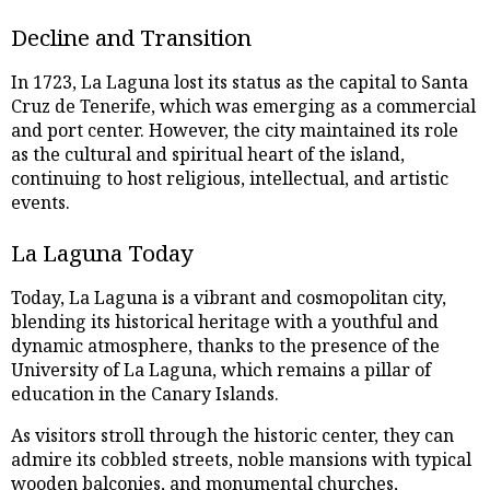
Decline and Transition
In 1723, La Laguna lost its status as the capital to Santa
Cruz de Tenerife, which was emerging as a commercial
and port center. However, the city maintained its role
as the cultural and spiritual heart of the island,
continuing to host religious, intellectual, and artistic
events.
La Laguna Today
Today, La Laguna is a vibrant and cosmopolitan city,
blending its historical heritage with a youthful and
dynamic atmosphere, thanks to the presence of the
University of La Laguna, which remains a pillar of
education in the Canary Islands.
As visitors stroll through the historic center, they can
admire its cobbled streets, noble mansions with typical
wooden balconies, and monumental churches,