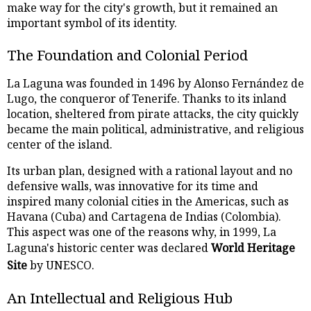
make way for the city's growth, but it remained an
important symbol of its identity.
The Foundation and Colonial Period
La Laguna was founded in 1496 by Alonso Fernández de
Lugo, the conqueror of Tenerife. Thanks to its inland
location, sheltered from pirate attacks, the city quickly
became the main political, administrative, and religious
center of the island.
Its urban plan, designed with a rational layout and no
defensive walls, was innovative for its time and
inspired many colonial cities in the Americas, such as
Havana (Cuba) and Cartagena de Indias (Colombia).
This aspect was one of the reasons why, in 1999, La
Laguna's historic center was declared
World Heritage
Site
by UNESCO.
An Intellectual and Religious Hub