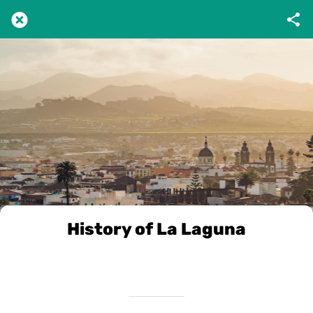
History of La Laguna
Scritto il 17/12/2024
da VivileCanarie