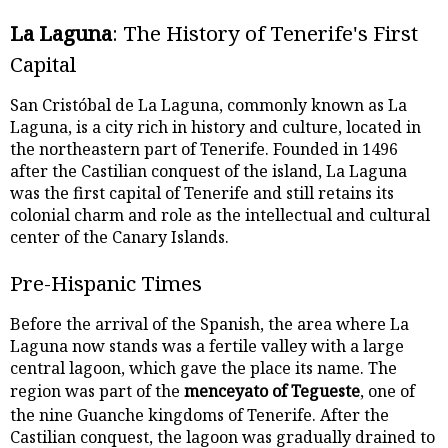
La Laguna
: The History of Tenerife's First
Capital
San Cristóbal de La Laguna, commonly known as La
Laguna, is a city rich in history and culture, located in
the northeastern part of Tenerife. Founded in 1496
after the Castilian conquest of the island, La Laguna
was the first capital of Tenerife and still retains its
colonial charm and role as the intellectual and cultural
center of the Canary Islands.
Pre-Hispanic Times
Before the arrival of the Spanish, the area where La
Laguna now stands was a fertile valley with a large
central lagoon, which gave the place its name. The
region was part of the
menceyato of Tegueste
, one of
the nine Guanche kingdoms of Tenerife. After the
Castilian conquest, the lagoon was gradually drained to