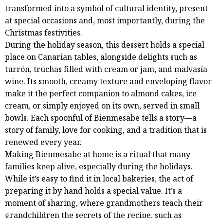
transformed into a symbol of cultural identity, present
at special occasions and, most importantly, during the
Christmas festivities.
During the holiday season, this dessert holds a special
place on Canarian tables, alongside delights such as
turrón, truchas filled with cream or jam, and malvasía
wine. Its smooth, creamy texture and enveloping flavor
make it the perfect companion to almond cakes, ice
cream, or simply enjoyed on its own, served in small
bowls. Each spoonful of Bienmesabe tells a story—a
story of family, love for cooking, and a tradition that is
renewed every year.
Making Bienmesabe at home is a ritual that many
families keep alive, especially during the holidays.
While it’s easy to find it in local bakeries, the act of
preparing it by hand holds a special value. It’s a
moment of sharing, where grandmothers teach their
grandchildren the secrets of the recipe, such as