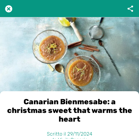
Canarian Bienmesabe: a
christmas sweet that warms the
heart
Scritto il 29/11/2024