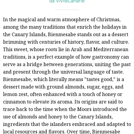
da VivileCanarie
In the magical and warm atmosphere of Christmas,
among the many traditions that enrich the holidays in
the Canary Islands, Bienmesabe stands out as a dessert
brimming with centuries of history, flavor, and culture.
This sweet, whose roots lie in Arab and Mediterranean
traditions, is a perfect example of how gastronomy can
serve as a bridge between generations, uniting the past
and present through the universal language of taste.
Bienmesabe, which literally means "tastes good," is a
dessert made with ground almonds, sugar, eggs, and
lemon zest, often enhanced with a touch of honey or
cinnamon to elevate its aroma. Its origins are said to
trace back to the time when the Moors introduced the
use of almonds and honey to the Canary Islands,
ingredients that the islanders embraced and adapted to
local resources and flavors. Over time, Bienmesabe