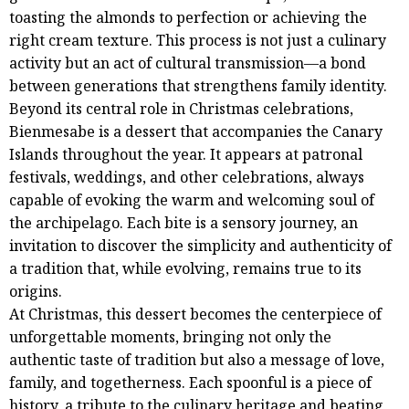
toasting the almonds to perfection or achieving the
right cream texture. This process is not just a culinary
activity but an act of cultural transmission—a bond
between generations that strengthens family identity.
Beyond its central role in Christmas celebrations,
Bienmesabe is a dessert that accompanies the Canary
Islands throughout the year. It appears at patronal
festivals, weddings, and other celebrations, always
capable of evoking the warm and welcoming soul of
the archipelago. Each bite is a sensory journey, an
invitation to discover the simplicity and authenticity of
a tradition that, while evolving, remains true to its
origins.
At Christmas, this dessert becomes the centerpiece of
unforgettable moments, bringing not only the
authentic taste of tradition but also a message of love,
family, and togetherness. Each spoonful is a piece of
history, a tribute to the culinary heritage and beating