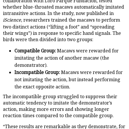
collaboration with Loro Parque Fundación, tested
whether blue-throated macaws automatically imitated
intransitive actions. In the study, now published in
iScience
, researchers trained the macaws to perform
two distinct actions (“lifting a foot” and “spreading
their wings”) in response to specific hand signals. The
birds were then divided into two groups:
Compatible Group:
Macaws were rewarded for
imitating the action of another macaw (the
demonstrator).
Incompatible Group:
Macaws were rewarded for
not imitating the action, but instead performing
the exact opposite action.
The incompatible group struggled to suppress their
automatic tendency to imitate the demonstrator’s
action, making more errors and showing longer
reaction times compared to the compatible group.
“These results are remarkable as they demonstrate, for