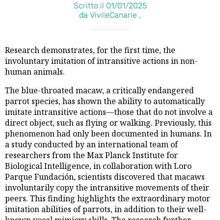
Scritto il 01/01/2025
da VivileCanarie ,
Research demonstrates, for the first time, the
involuntary imitation of intransitive actions in non-
human animals.
The blue-throated macaw, a critically endangered
parrot species, has shown the ability to automatically
imitate intransitive actions—those that do not involve a
direct object, such as flying or walking. Previously, this
phenomenon had only been documented in humans. In
a study conducted by an international team of
researchers from the Max Planck Institute for
Biological Intelligence, in collaboration with Loro
Parque Fundación, scientists discovered that macaws
involuntarily copy the intransitive movements of their
peers. This finding highlights the extraordinary motor
imitation abilities of parrots, in addition to their well-
known vocal mimicry skills. The research further