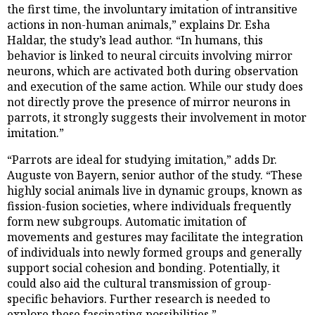
the first time, the involuntary imitation of intransitive
actions in non-human animals,” explains Dr. Esha
Haldar, the study’s lead author. “In humans, this
behavior is linked to neural circuits involving mirror
neurons, which are activated both during observation
and execution of the same action. While our study does
not directly prove the presence of mirror neurons in
parrots, it strongly suggests their involvement in motor
imitation.”
“Parrots are ideal for studying imitation,” adds Dr.
Auguste von Bayern, senior author of the study. “These
highly social animals live in dynamic groups, known as
fission-fusion societies, where individuals frequently
form new subgroups. Automatic imitation of
movements and gestures may facilitate the integration
of individuals into newly formed groups and generally
support social cohesion and bonding. Potentially, it
could also aid the cultural transmission of group-
specific behaviors. Further research is needed to
explore these fascinating possibilities.”