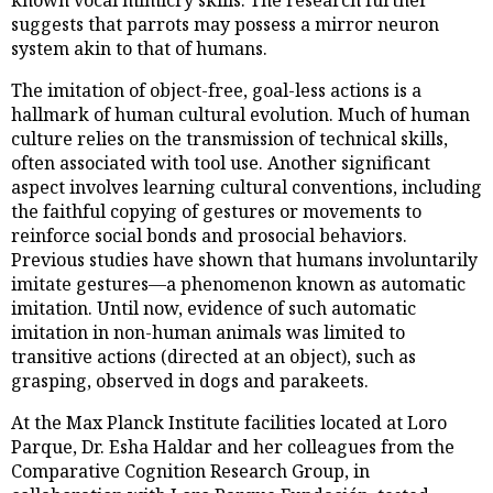
suggests that parrots may possess a mirror neuron
system akin to that of humans.
The imitation of object-free, goal-less actions is a
hallmark of human cultural evolution. Much of human
culture relies on the transmission of technical skills,
often associated with tool use. Another significant
aspect involves learning cultural conventions, including
the faithful copying of gestures or movements to
reinforce social bonds and prosocial behaviors.
Previous studies have shown that humans involuntarily
imitate gestures—a phenomenon known as automatic
imitation. Until now, evidence of such automatic
imitation in non-human animals was limited to
transitive actions (directed at an object), such as
grasping, observed in dogs and parakeets.
At the Max Planck Institute facilities located at Loro
Parque, Dr. Esha Haldar and her colleagues from the
Comparative Cognition Research Group, in