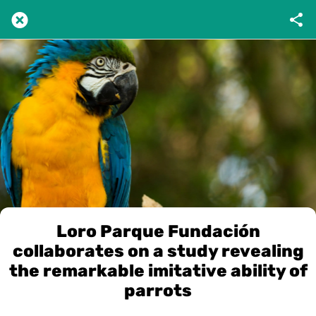
Loro Parque Fundación
collaborates on a study revealing
the remarkable imitative ability of
parrots