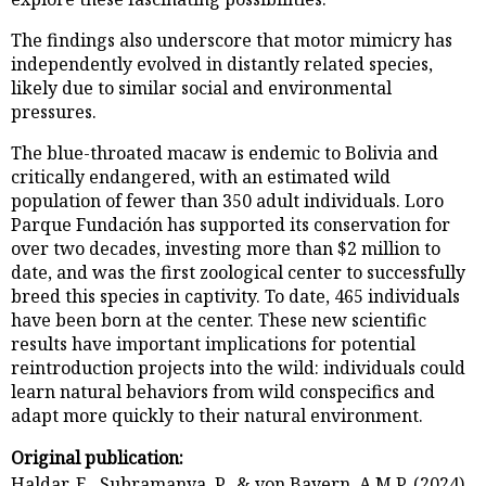
The findings also underscore that motor mimicry has
independently evolved in distantly related species,
likely due to similar social and environmental
pressures.
The blue-throated macaw is endemic to Bolivia and
critically endangered, with an estimated wild
population of fewer than 350 adult individuals. Loro
Parque Fundación has supported its conservation for
over two decades, investing more than $2 million to
date, and was the first zoological center to successfully
breed this species in captivity. To date, 465 individuals
have been born at the center. These new scientific
results have important implications for potential
reintroduction projects into the wild: individuals could
learn natural behaviors from wild conspecifics and
adapt more quickly to their natural environment.
Original publication:
Haldar, E., Subramanya, P., & von Bayern, A.M.P. (2024).