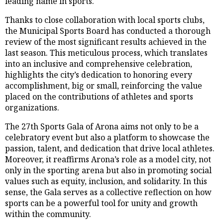
leading name in sports.
Thanks to close collaboration with local sports clubs,
the Municipal Sports Board has conducted a thorough
review of the most significant results achieved in the
last season. This meticulous process, which translates
into an inclusive and comprehensive celebration,
highlights the city’s dedication to honoring every
accomplishment, big or small, reinforcing the value
placed on the contributions of athletes and sports
organizations.
The 27th Sports Gala of Arona aims not only to be a
celebratory event but also a platform to showcase the
passion, talent, and dedication that drive local athletes.
Moreover, it reaffirms Arona’s role as a model city, not
only in the sporting arena but also in promoting social
values such as equity, inclusion, and solidarity. In this
sense, the Gala serves as a collective reflection on how
sports can be a powerful tool for unity and growth
within the community.