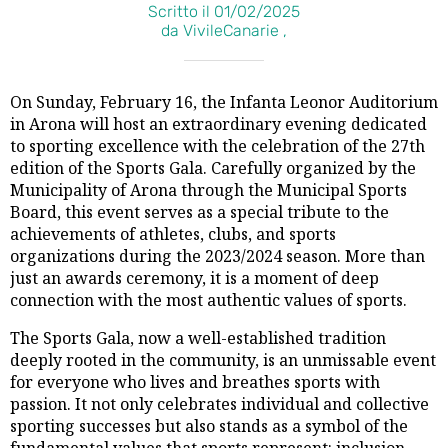
Scritto il 01/02/2025
da VivileCanarie ,
On Sunday, February 16, the Infanta Leonor Auditorium
in Arona will host an extraordinary evening dedicated
to sporting excellence with the celebration of the 27th
edition of the Sports Gala. Carefully organized by the
Municipality of Arona through the Municipal Sports
Board, this event serves as a special tribute to the
achievements of athletes, clubs, and sports
organizations during the 2023/2024 season. More than
just an awards ceremony, it is a moment of deep
connection with the most authentic values of sports.
The Sports Gala, now a well-established tradition
deeply rooted in the community, is an unmissable event
for everyone who lives and breathes sports with
passion. It not only celebrates individual and collective
sporting successes but also stands as a symbol of the
fundamental values that sports represent: inclusion,