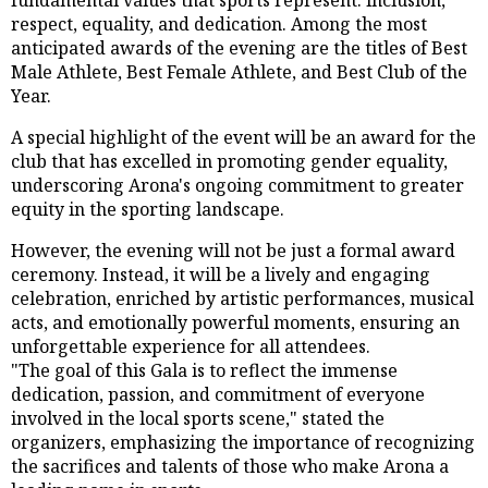
respect, equality, and dedication. Among the most
anticipated awards of the evening are the titles of Best
Male Athlete, Best Female Athlete, and Best Club of the
Year.
A special highlight of the event will be an award for the
club that has excelled in promoting gender equality,
underscoring Arona's ongoing commitment to greater
equity in the sporting landscape.
However, the evening will not be just a formal award
ceremony. Instead, it will be a lively and engaging
celebration, enriched by artistic performances, musical
acts, and emotionally powerful moments, ensuring an
unforgettable experience for all attendees.
"The goal of this Gala is to reflect the immense
dedication, passion, and commitment of everyone
involved in the local sports scene," stated the
organizers, emphasizing the importance of recognizing
the sacrifices and talents of those who make Arona a