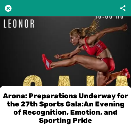
Arona: Preparations Underway for
the 27th Sports Gala:An Evening
of Recognition, Emotion, and
Sporting Pride