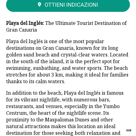
OTTIENI INDICAZIONI
Playa del Inglés:
The Ultimate Tourist Destination of
Gran Canaria
Playa del Inglés is one of the most popular
destinations on Gran Canaria, known for its long
golden sand beach and crystal-clear waters. Located
in the south of the island, it is the perfect spot for
swimming, sunbathing, and water sports. The beach
stretches for about 3 km, making it ideal for families
thanks to its calm waters.
In addition to the beach, Playa del Inglés is famous
for its vibrant nightlife, with numerous bars,
restaurants, and venues, especially in the Yumbo
Centrum, the heart of the nightlife scene. Its
proximity to the Maspalomas Dunes and other
natural attractions makes this location an ideal
destination for those seeking both relaxation and