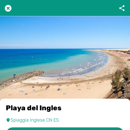
Playa del Ingles
Spiaggia Inglese CN ES