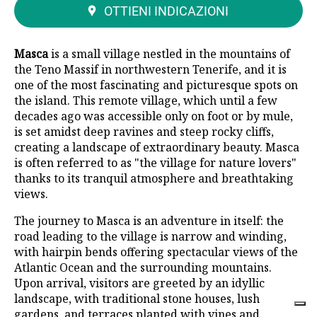
OTTIENI INDICAZIONI
Masca
is a small village nestled in the mountains of
the Teno Massif in northwestern Tenerife, and it is
one of the most fascinating and picturesque spots on
the island. This remote village, which until a few
decades ago was accessible only on foot or by mule,
is set amidst deep ravines and steep rocky cliffs,
creating a landscape of extraordinary beauty. Masca
is often referred to as "the village for nature lovers"
thanks to its tranquil atmosphere and breathtaking
views.
The journey to Masca is an adventure in itself: the
road leading to the village is narrow and winding,
with hairpin bends offering spectacular views of the
Atlantic Ocean and the surrounding mountains.
Upon arrival, visitors are greeted by an idyllic
landscape, with traditional stone houses, lush
gardens, and terraces planted with vines and