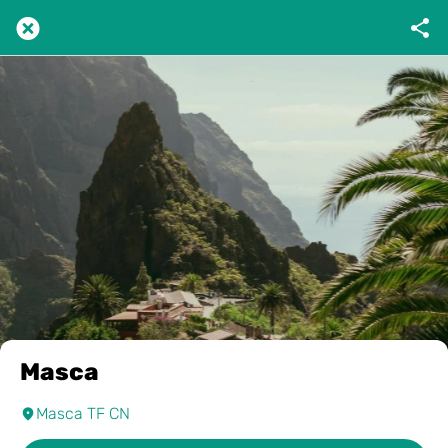
Masca
Masca TF CN